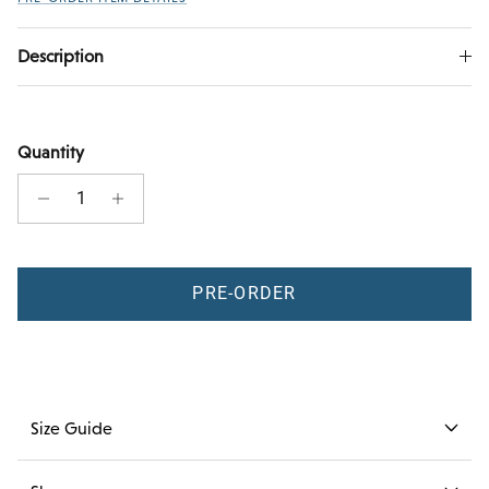
Description
Quantity
PRE-ORDER
Size Guide