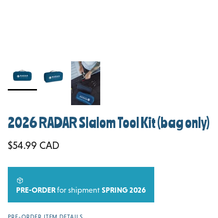
2026 RADAR Slalom Tool Kit (bag only)
Regular price
$54.99 CAD
PRE-ORDER
for shipment
SPRING 2026
PRE-ORDER ITEM DETAILS