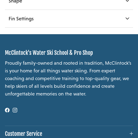
Shape
Fin Settings
McClintock's Water Ski School & Pro Shop
Proudly family-owned and rooted in tradition, McClintock’s
is your home for all things water skiing. From expert
coaching and competitive training to top-quality gear, we
help skiers of all levels build confidence and create
unforgettable memories on the water.
Facebook
Instagram
Customer Service