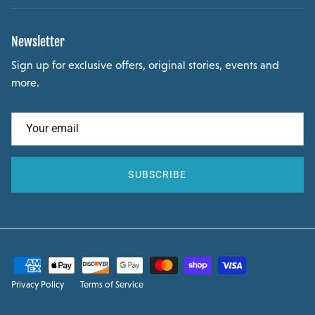
Newsletter
Sign up for exclusive offers, original stories, events and
more.
SUBSCRIBE
Privacy Policy
Terms of Service