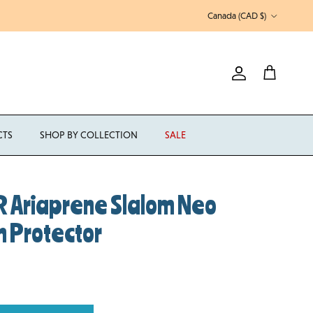
Country/Region
Canada (CAD $)
Account
Cart
CTS
SHOP BY COLLECTION
SALE
 Ariaprene Slalom Neo
n Protector