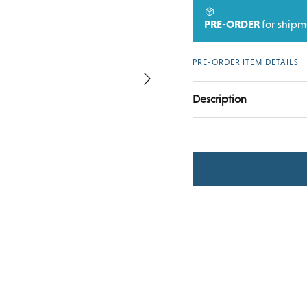
PRE-ORDER
for ship
PRE-ORDER ITEM DETAILS
Next
Description