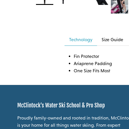
Technology
Size Guide
Fin Protector
Ariaprene Padding
One Size Fits Most
McClintock's Water Ski School & Pro Shop
Proudly family-owned and rooted in tradition, McClinto
is your home for all things water skiing. From expert