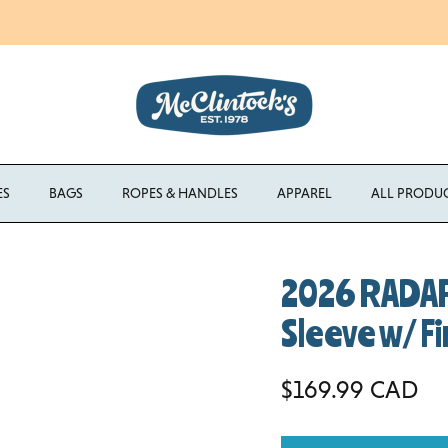
Enjoy Free Shipping Canada-Wide on Orders Over $750 CAD
ES
BAGS
ROPES & HANDLES
APPAREL
ALL PRODU
2026 RADAR
Sleeve w/ Fi
Regular price
$169.99 CAD