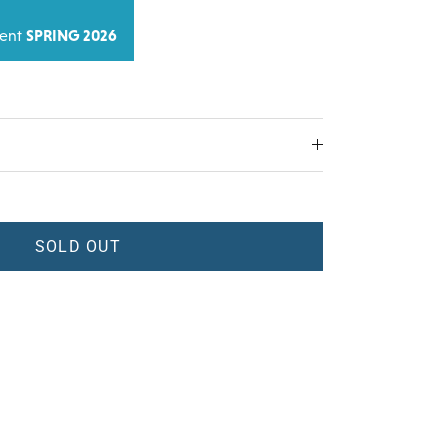
ment
SPRING 2026
SOLD OUT