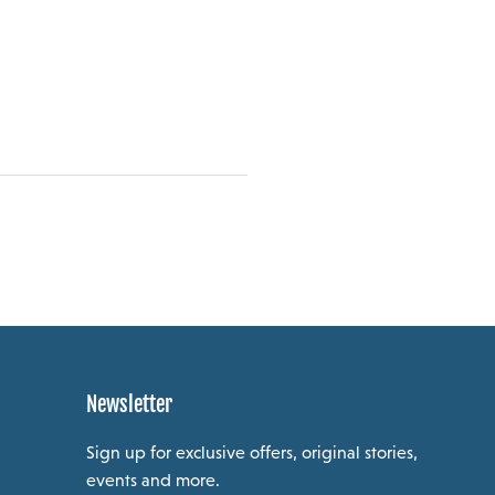
Newsletter
Sign up for exclusive offers, original stories,
events and more.