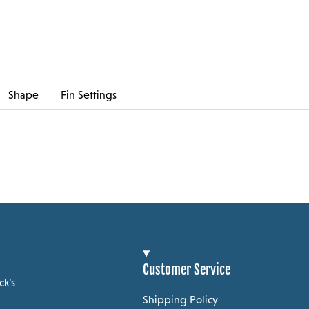
Shape
Fin Settings
Customer Service
ck’s
Shipping Policy