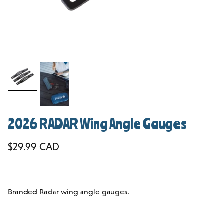
2026 RADAR Wing Angle Gauges
Regular price
$29.99 CAD
Branded Radar wing angle gauges.