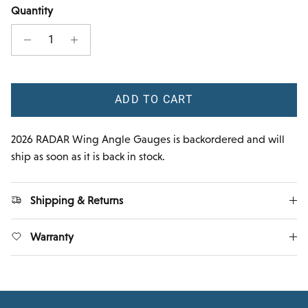
Quantity
ADD TO CART
2026 RADAR Wing Angle Gauges
is backordered and will
ship as soon as it is back in stock.
Shipping & Returns
Warranty