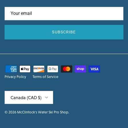
SUBSCRIBE
Privacy Policy
Terms of Service
Country/Region
Canada (CAD $)
© 2026
McClintock's Water Ski Pro Shop
.