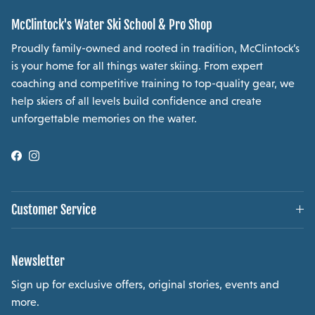
McClintock's Water Ski School & Pro Shop
Proudly family-owned and rooted in tradition, McClintock’s
is your home for all things water skiing. From expert
coaching and competitive training to top-quality gear, we
help skiers of all levels build confidence and create
unforgettable memories on the water.
Facebook
Instagram
Customer Service
Newsletter
Sign up for exclusive offers, original stories, events and
more.