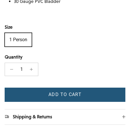
30 Gauge PVC Bladder
Size
1 Person
Quantity
ADD TO CART
Shipping & Returns