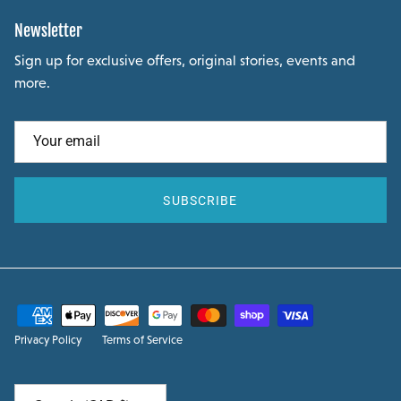
Newsletter
Sign up for exclusive offers, original stories, events and
more.
SUBSCRIBE
Privacy Policy
Terms of Service
Country/Region