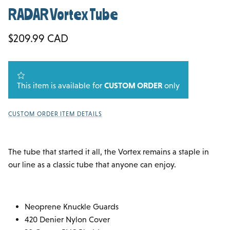
RADAR Vortex Tube
Regular price
$209.99 CAD
This item is available for
CUSTOM ORDER
only
CUSTOM ORDER ITEM DETAILS
The tube that started it all, the Vortex remains a staple in
our line as a classic tube that anyone can enjoy.
Neoprene Knuckle Guards
420 Denier Nylon Cover