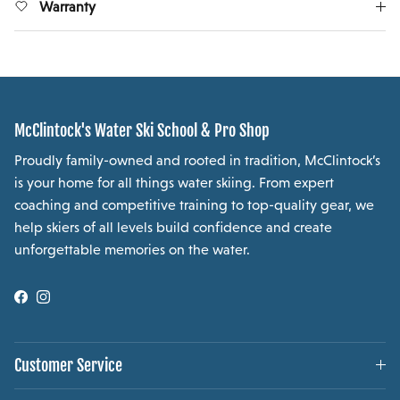
Warranty
McClintock's Water Ski School & Pro Shop
Proudly family-owned and rooted in tradition, McClintock’s
is your home for all things water skiing. From expert
coaching and competitive training to top-quality gear, we
help skiers of all levels build confidence and create
unforgettable memories on the water.
Facebook
Instagram
Customer Service