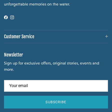
unforgettable memories on the water.
Facebook
Instagram
Customer Service
Newsletter
Sign up for exclusive offers, original stories, events and
more.
SUBSCRIBE