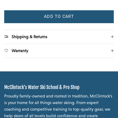
ADD TO CART
Shipping & Returns
Warranty
McClintock's Water Ski School & Pro Shop
Proudly family-owned and rooted in tradition, McClintock’s
is your home for all things water skiing. From expert
coaching and competitive training to top-quality gear, we
help skiers of all levels build confidence and create