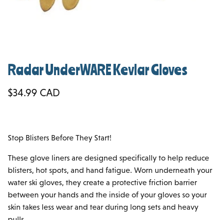
Radar UnderWARE Kevlar Gloves
Regular price
$34.99 CAD
Stop Blisters Before They Start!
These glove liners are designed specifically to help reduce
blisters, hot spots, and hand fatigue. Worn underneath your
water ski gloves, they create a protective friction barrier
between your hands and the inside of your gloves so your
skin takes less wear and tear during long sets and heavy
pulls.