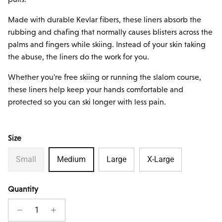
Made with durable Kevlar fibers, these liners absorb the
rubbing and chafing that normally causes blisters across the
palms and fingers while skiing. Instead of your skin taking
the abuse, the liners do the work for you.
Whether you're free skiing or running the slalom course,
these liners help keep your hands comfortable and
protected so you can ski longer with less pain.
Size
Small
Medium
Large
X-Large
Quantity