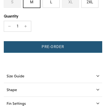
S
M
L
XL
2XL
Quantity
PRE-ORDER
Size Guide
Shape
Fin Settings