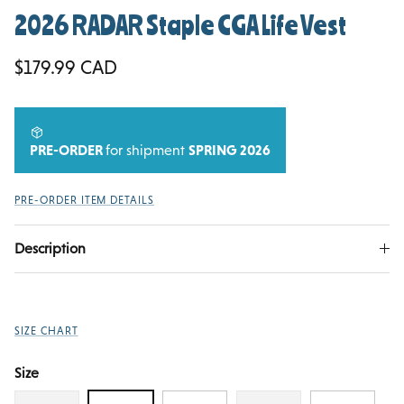
2026 RADAR Staple CGA Life Vest
Regular price
$179.99 CAD
PRE-ORDER
for shipment
SPRING 2026
PRE-ORDER ITEM DETAILS
Description
SIZE CHART
Size