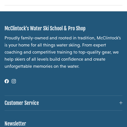
McClintock's Water Ski School & Pro Shop
Proudly family-owned and rooted in tradition, McClintock’s
is your home for all things water skiing. From expert
coaching and competitive training to top-quality gear, we
help skiers of all levels build confidence and create
unforgettable memories on the water.
Facebook
Instagram
Customer Service
Newsletter