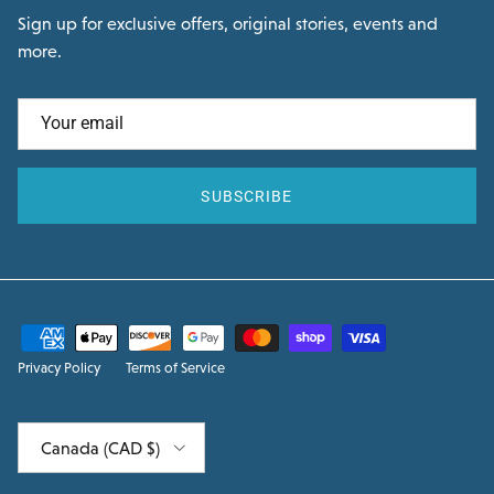
Sign up for exclusive offers, original stories, events and
more.
SUBSCRIBE
Privacy Policy
Terms of Service
Country/Region
Canada (CAD $)