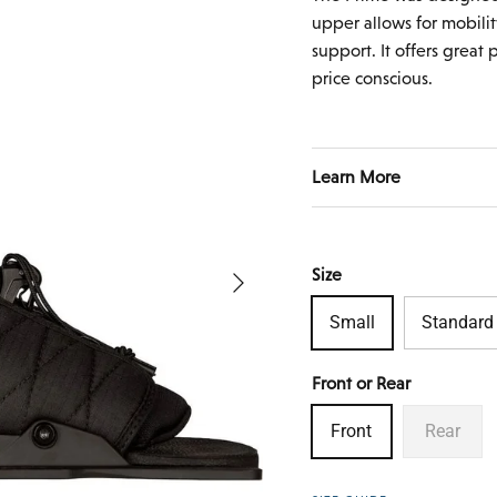
upper allows for mobilit
support. It offers great
price conscious.
Learn More
Next
Size
Small
Standard
Front or Rear
Front
Rear