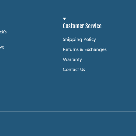
Customer Service
ck’s
Shipping Policy
 we
Returns & Exchanges
Warranty
Contact Us