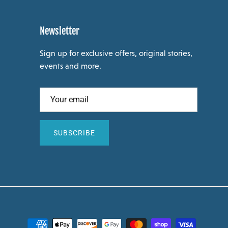
Newsletter
Sign up for exclusive offers, original stories,
events and more.
SUBSCRIBE