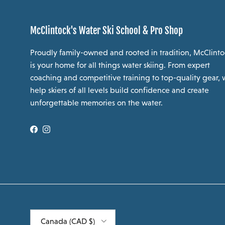
McClintock's Water Ski School & Pro Shop
Proudly family-owned and rooted in tradition, McClinto
is your home for all things water skiing. From expert
coaching and competitive training to top-quality gear,
help skiers of all levels build confidence and create
unforgettable memories on the water.
Facebook
Instagram
Country/Region
Canada (CAD $)