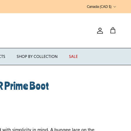
Country/Region
Canada (CAD $)
Account
Cart
CTS
SHOP BY COLLECTION
SALE
 Prime Boot
with simplicity in mind. A bungee lace on the