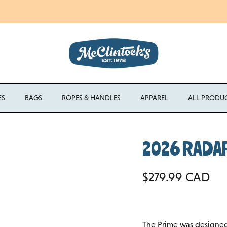
Enjoy Free Shipping Canada-Wide on Orders Over $750 CAD
ES
BAGS
ROPES & HANDLES
APPAREL
ALL PRODU
2026 RADAR
Regular price
$279.99 CAD
The Prime was designed 