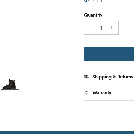
SIZE GUIDE
Quantity
Shipping & Returns
Warranty