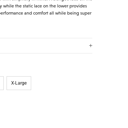
y while the static lace on the lower provides
 performance and comfort all while being super
X-Large