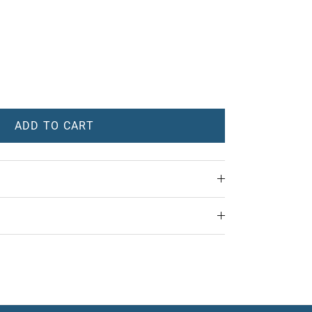
ADD TO CART