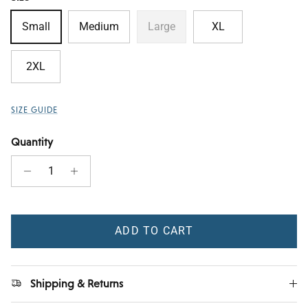
Small
Medium
Large
XL
2XL
SIZE GUIDE
Quantity
ADD TO CART
Shipping & Returns