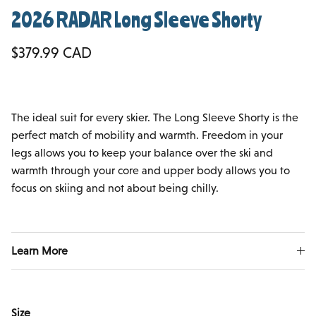
2026 RADAR Long Sleeve Shorty
Regular price
$379.99 CAD
The ideal suit for every skier. The Long Sleeve Shorty is the
perfect match of mobility and warmth. Freedom in your
legs allows you to keep your balance over the ski and
warmth through your core and upper body allows you to
focus on skiing and not about being chilly.
Learn More
Size