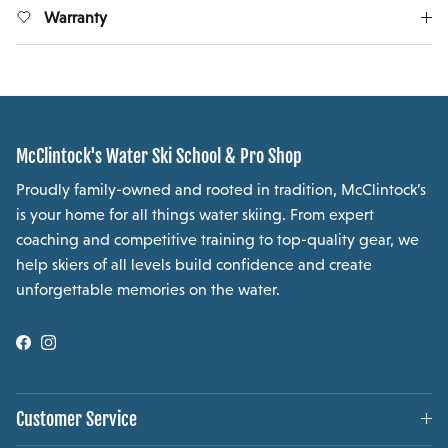
Warranty
McClintock's Water Ski School & Pro Shop
Proudly family-owned and rooted in tradition, McClintock’s
is your home for all things water skiing. From expert
coaching and competitive training to top-quality gear, we
help skiers of all levels build confidence and create
unforgettable memories on the water.
Facebook
Instagram
Customer Service