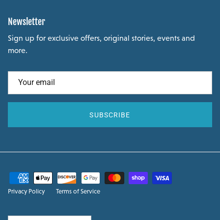
Newsletter
Sign up for exclusive offers, original stories, events and
more.
SUBSCRIBE
Privacy Policy
Terms of Service
Country/Region