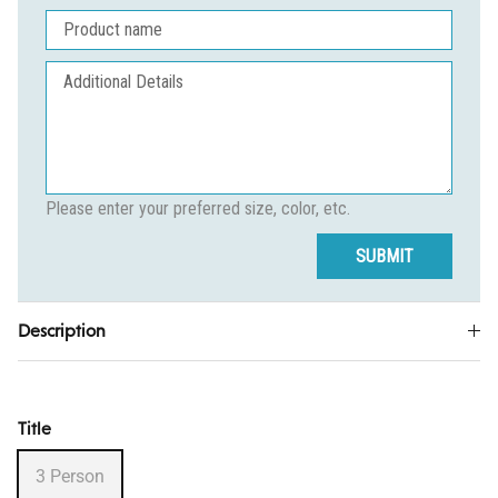
Please enter your preferred size, color, etc.
SUBMIT
Description
Title
3 Person