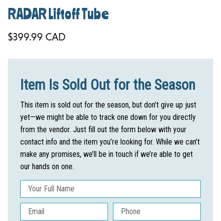
RADAR Liftoff Tube
Regular price
$399.99 CAD
Item Is Sold Out for the Season
This item is sold out for the season, but don’t give up just
yet—we might be able to track one down for you directly
from the vendor. Just fill out the form below with your
contact info and the item you’re looking for. While we can’t
make any promises, we’ll be in touch if we’re able to get
our hands on one.