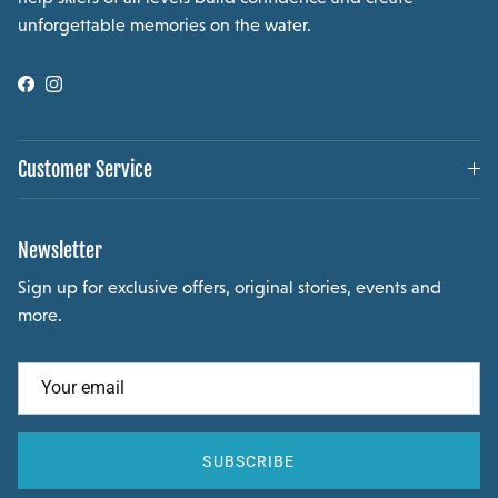
unforgettable memories on the water.
Facebook
Instagram
Customer Service
Newsletter
Sign up for exclusive offers, original stories, events and
more.
SUBSCRIBE