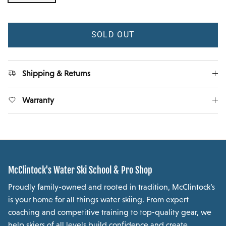
SOLD OUT
Shipping & Returns
Warranty
McClintock's Water Ski School & Pro Shop
Proudly family-owned and rooted in tradition, McClintock’s
is your home for all things water skiing. From expert
coaching and competitive training to top-quality gear, we
help skiers of all levels build confidence and create