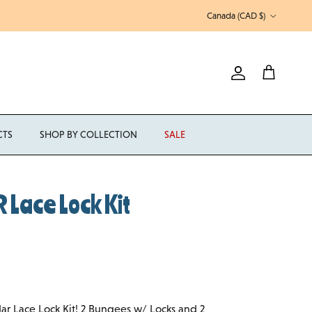
Country/Region
Canada (CAD $)
Account
Cart
CTS
SHOP BY COLLECTION
SALE
Lace Lock Kit
dar Lace Lock Kit! 2 Bungees w/ Locks and 2