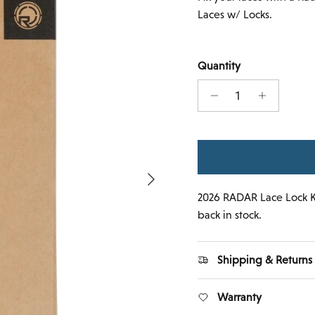
Laces w/ Locks.
Quantity
Next
2026 RADAR Lace Lock K
back in stock.
Shipping & Returns
Warranty