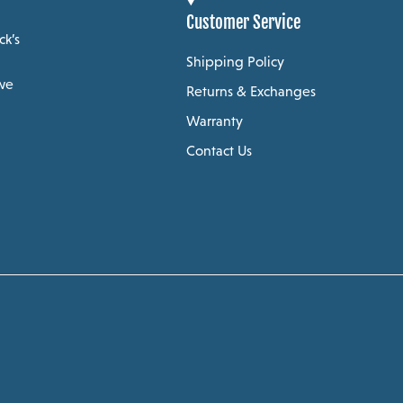
Customer Service
ck’s
Shipping Policy
 we
Returns & Exchanges
Warranty
Contact Us