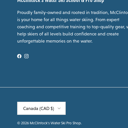
McClintock's Water Ski School & Pro Shop
Proudly family-owned and rooted in tradition, McClinto
is your home for all things water skiing. From expert
coaching and competitive training to top-quality gear,
help skiers of all levels build confidence and create
unforgettable memories on the water.
Facebook
Instagram
Country/Region
Canada (CAD $)
© 2026
McClintock's Water Ski Pro Shop
.