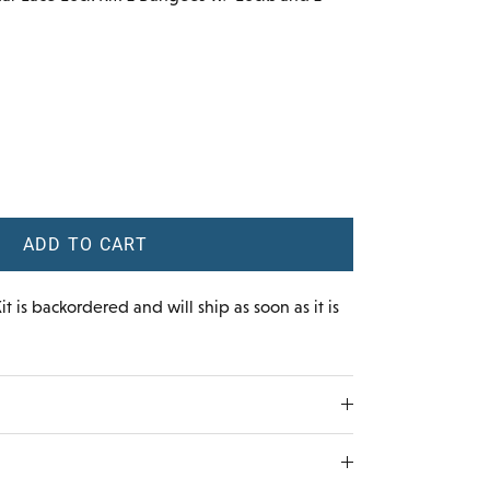
ADD TO CART
it
is backordered and will ship as soon as it is