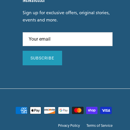
Newsletter
Sign up for exclusive offers, original stories,
events and more.
SUBSCRIBE
Privacy Policy
Terms of Service