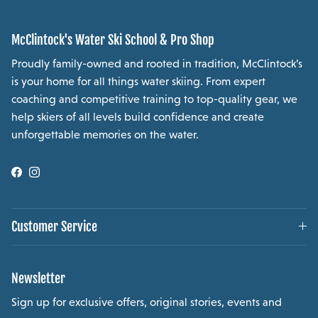
McClintock's Water Ski School & Pro Shop
Proudly family-owned and rooted in tradition, McClintock’s
is your home for all things water skiing. From expert
coaching and competitive training to top-quality gear, we
help skiers of all levels build confidence and create
unforgettable memories on the water.
Facebook
Instagram
Customer Service
Newsletter
Sign up for exclusive offers, original stories, events and