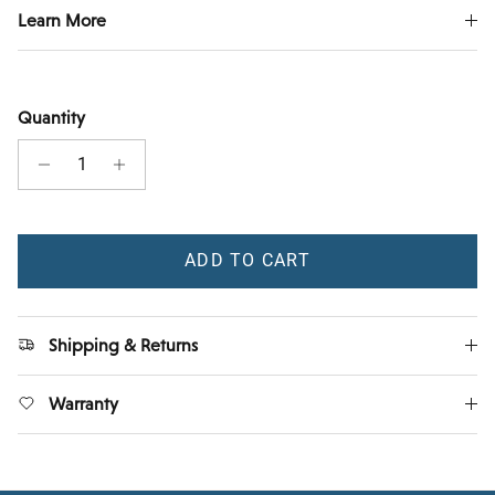
Learn More
Quantity
ADD TO CART
Shipping & Returns
Warranty