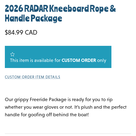
2026 RADAR Kneeboard Rope &
Handle Package
Regular price
$84.99 CAD
This item is available for
CUSTOM ORDER
only
CUSTOM ORDER ITEM DETAILS
Our grippy Freeride Package is ready for you to rip
whether you wear gloves or not. It’s plush and the perfect
handle for goofing off behind the boat!