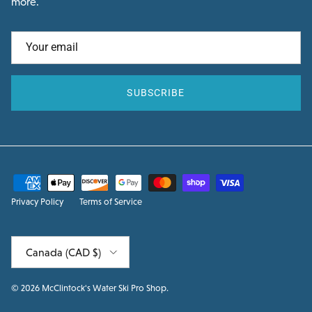
more.
SUBSCRIBE
Privacy Policy
Terms of Service
Country/Region
Canada (CAD $)
© 2026
McClintock's Water Ski Pro Shop
.