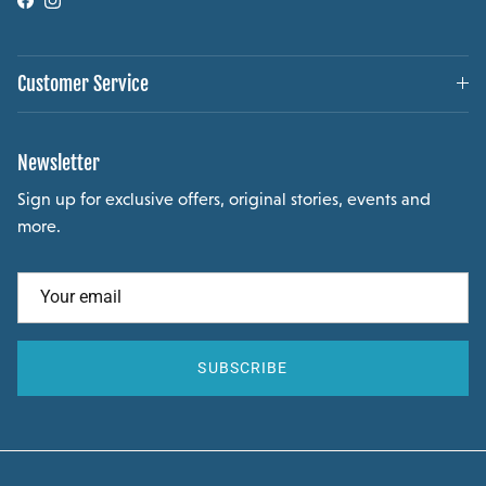
Facebook
Instagram
Customer Service
Newsletter
Sign up for exclusive offers, original stories, events and
more.
SUBSCRIBE