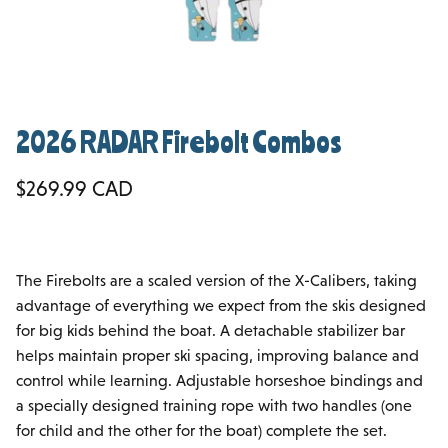
2026 RADAR Firebolt Combos
Regular price
$269.99 CAD
The Firebolts are a scaled version of the X-Calibers, taking
advantage of everything we expect from the skis designed
for big kids behind the boat. A detachable stabilizer bar
helps maintain proper ski spacing, improving balance and
control while learning. Adjustable horseshoe bindings and
a specially designed training rope with two handles (one
for child and the other for the boat) complete the set.