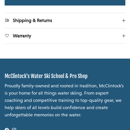
Shipping & Returns
Warranty
McClintock's Water Ski School & Pro Shop
Proudly family-owned and rooted in tradition, McClintock’s
is your home for all things water skiing. From expert
coaching and competitive training to top-quality gear, we
help skiers of all levels build confidence and create
unforgettable memories on the water.