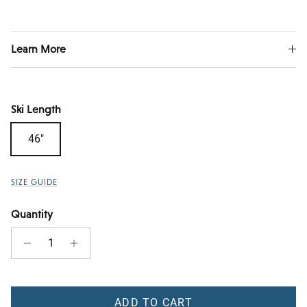
Learn More
Ski Length
46"
SIZE GUIDE
Quantity
ADD TO CART