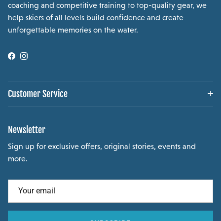
coaching and competitive training to top-quality gear, we
help skiers of all levels build confidence and create
unforgettable memories on the water.
Facebook
Instagram
Customer Service
Newsletter
Sign up for exclusive offers, original stories, events and
more.