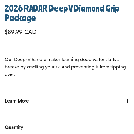
2026 RADAR Deep V Diamond Grip
Package
Regular price
$89.99 CAD
Our Deep-V handle makes learning deep water starts a
breeze by cradling your ski and preventing it from tipping
over.
Learn More
Quantity