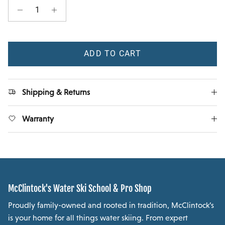
ADD TO CART
Shipping & Returns
Warranty
McClintock's Water Ski School & Pro Shop
Proudly family-owned and rooted in tradition, McClintock’s
is your home for all things water skiing. From expert