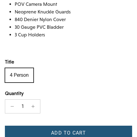
POV Camera Mount
Neoprene Knuckle Guards
840 Denier Nylon Cover
30 Gauge PVC Bladder
3 Cup Holders
Title
4 Person
Quantity
ADD TO CART