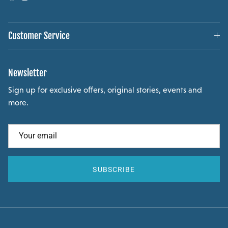
Customer Service
Newsletter
Sign up for exclusive offers, original stories, events and
more.
SUBSCRIBE