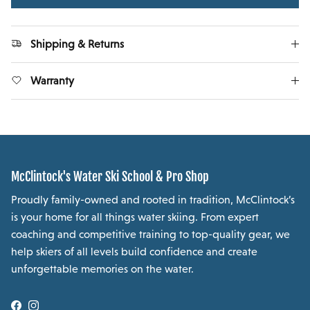
Shipping & Returns
Warranty
McClintock's Water Ski School & Pro Shop
Proudly family-owned and rooted in tradition, McClintock’s
is your home for all things water skiing. From expert
coaching and competitive training to top-quality gear, we
help skiers of all levels build confidence and create
unforgettable memories on the water.
Facebook
Instagram