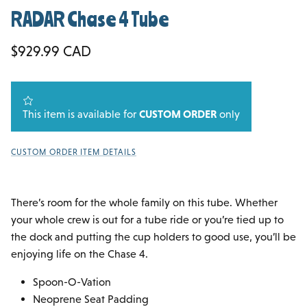
RADAR Chase 4 Tube
Regular price
$929.99 CAD
This item is available for
CUSTOM ORDER
only
CUSTOM ORDER ITEM DETAILS
There’s room for the whole family on this tube. Whether
your whole crew is out for a tube ride or you’re tied up to
the dock and putting the cup holders to good use, you’ll be
enjoying life on the Chase 4.
Spoon-O-Vation
Neoprene Seat Padding