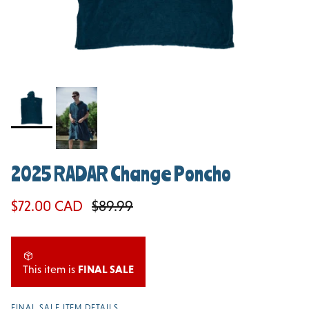
2025 RADAR Change Poncho
Sale price
Regular price
$72.00 CAD
$89.99
This item is
FINAL SALE
FINAL SALE ITEM DETAILS