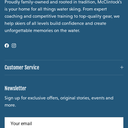
Proudly family-owned and rooted in tradition, McClintock’s
is your home for all things water skiing. From expert
coaching and competitive training to top-quality gear, we
help skiers of all levels build confidence and create
unforgettable memories on the water.
Facebook
Instagram
Customer Service
Newsletter
Sign up for exclusive offers, original stories, events and
more.