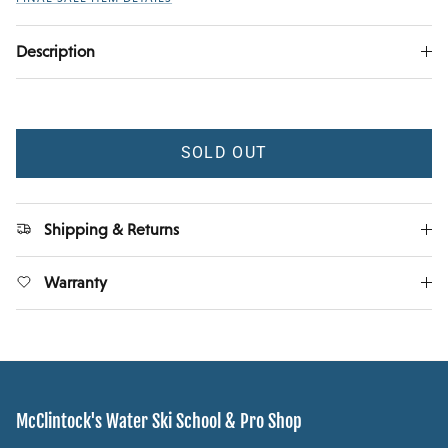
Description
SOLD OUT
Shipping & Returns
Warranty
McClintock's Water Ski School & Pro Shop