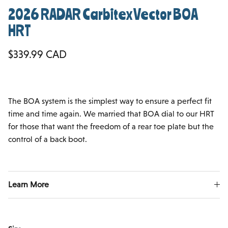
2026 RADAR Carbitex Vector BOA
HRT
Regular price
$339.99 CAD
The BOA system is the simplest way to ensure a perfect fit
time and time again. We married that BOA dial to our HRT
for those that want the freedom of a rear toe plate but the
control of a back boot.
Learn More