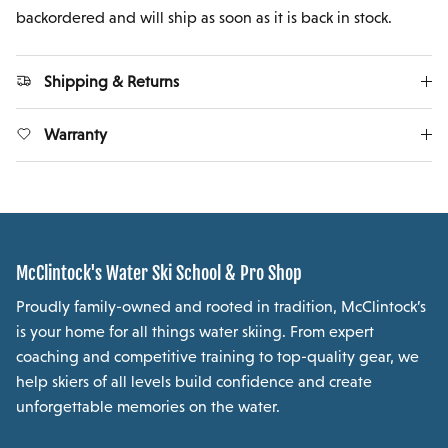
backordered and will ship as soon as it is back in stock.
Shipping & Returns
Warranty
McClintock's Water Ski School & Pro Shop
Proudly family-owned and rooted in tradition, McClintock’s
is your home for all things water skiing. From expert
coaching and competitive training to top-quality gear, we
help skiers of all levels build confidence and create
unforgettable memories on the water.