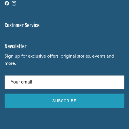
Facebook
Instagram
Customer Service
Newsletter
Sign up for exclusive offers, original stories, events and
more.
SUBSCRIBE