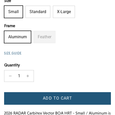
Size
Small
Standard
X-Large
Frame
Aluminum
Feather
SIZE GUIDE
Quantity
ADD TO CART
2026 RADAR Carbitex Vector BOA HRT - Small / Aluminum
is