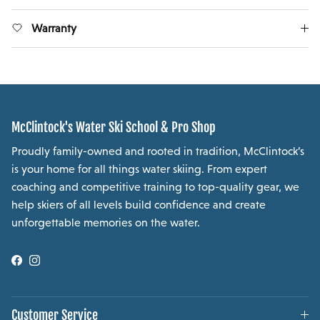
Warranty
McClintock's Water Ski School & Pro Shop
Proudly family-owned and rooted in tradition, McClintock’s
is your home for all things water skiing. From expert
coaching and competitive training to top-quality gear, we
help skiers of all levels build confidence and create
unforgettable memories on the water.
Facebook
Instagram
Customer Service