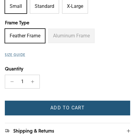
Small
Standard
X-Large
Frame Type
Feather Frame
Aluminum Frame
SIZE GUIDE
Quantity
ADD TO CART
Shipping & Returns