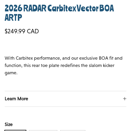
2026 RADAR Carbitex Vector BOA
ARTP
Regular price
$249.99 CAD
With Carbitex performance, and our exclusive BOA fit and
function, this rear toe plate redefines the slalom kicker
game.
Learn More
Size