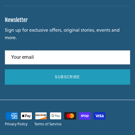
Newsletter
Sign up for exclusive offers, original stories, events and
more.
SUBSCRIBE
Privacy Policy
Terms of Service