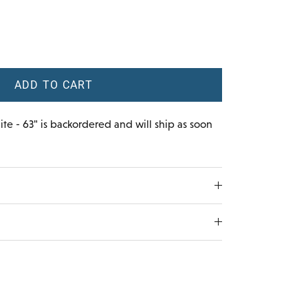
ADD TO CART
te - 63"
is backordered and will ship as soon