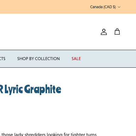
Country/Region
Canada (CAD $)
Account
Cart
CTS
SHOP BY COLLECTION
SALE
Lyric Graphite
 those lady shredders looking for tighter turns