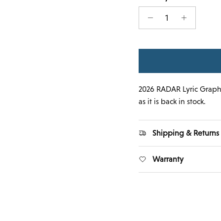
2026 RADAR Lyric Graphi
as it is back in stock.
Shipping & Returns
Warranty