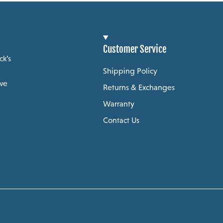
Customer Service
ck’s
Shipping Policy
 we
Returns & Exchanges
Warranty
Contact Us