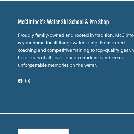
McClintock's Water Ski School & Pro Shop
Proudly family-owned and rooted in tradition, McClinto
is your home for all things water skiing. From expert
coaching and competitive training to top-quality gear,
help skiers of all levels build confidence and create
unforgettable memories on the water.
Facebook
Instagram
Country/Region