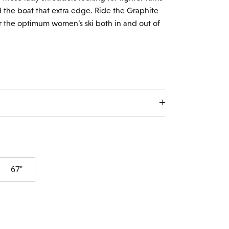
the boat that extra edge. Ride the Graphite
r the optimum women’s ski both in and out of
67"