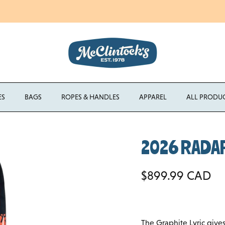
Enjoy Free Shipping Canada-Wide on Orders Over $750 CAD
ES
BAGS
ROPES & HANDLES
APPAREL
ALL PRODU
2026 RADAR 
Regular price
$899.99 CAD
The Graphite Lyric gives