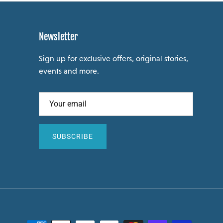
Newsletter
Sign up for exclusive offers, original stories,
events and more.
SUBSCRIBE