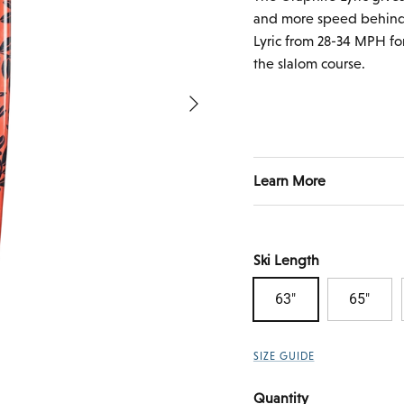
and more speed behind 
Lyric from 28-34 MPH fo
the slalom course.
Next
Learn More
Ski Length
63"
65"
SIZE GUIDE
Quantity