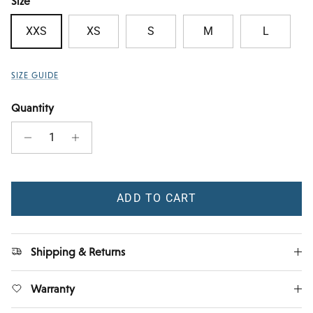
Size
XXS
XS
S
M
L
SIZE GUIDE
Quantity
ADD TO CART
Shipping & Returns
Warranty