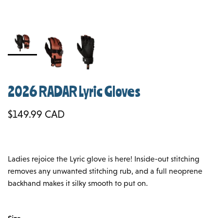
2026 RADAR Lyric Gloves
Regular price
$149.99 CAD
Ladies rejoice the Lyric glove is here! Inside-out stitching
removes any unwanted stitching rub, and a full neoprene
backhand makes it silky smooth to put on.