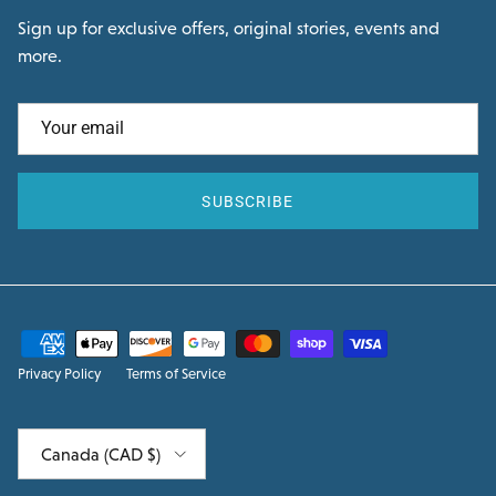
Sign up for exclusive offers, original stories, events and
more.
SUBSCRIBE
Privacy Policy
Terms of Service
Country/Region
Canada (CAD $)