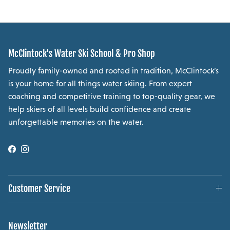
McClintock's Water Ski School & Pro Shop
Proudly family-owned and rooted in tradition, McClintock’s
is your home for all things water skiing. From expert
coaching and competitive training to top-quality gear, we
help skiers of all levels build confidence and create
unforgettable memories on the water.
Facebook
Instagram
Customer Service
Newsletter