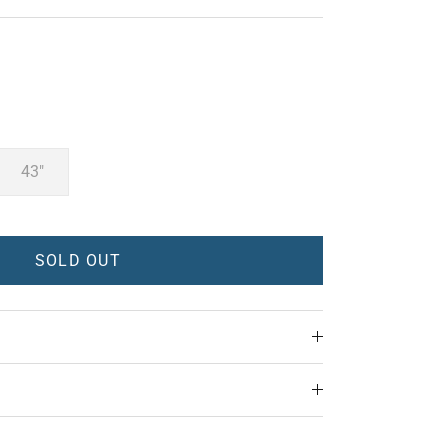
43"
SOLD OUT