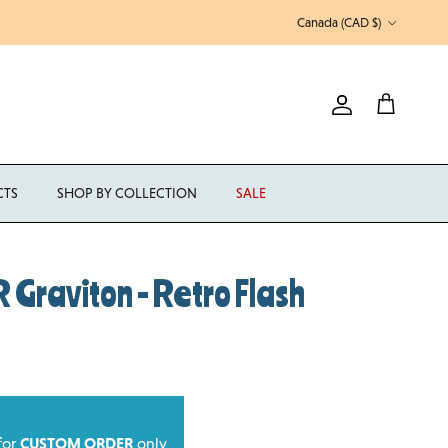
Country/Region
Canada (CAD $)
Account
Cart
CTS
SHOP BY COLLECTION
SALE
Graviton - Retro Flash
 for
CUSTOM ORDER
only