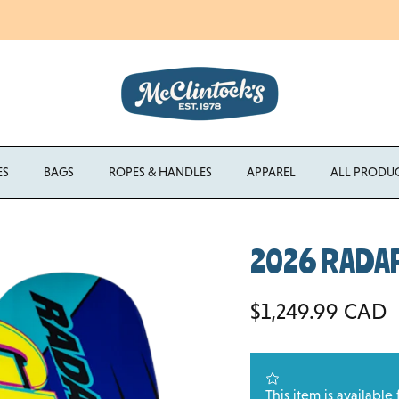
Enjoy Free Shipping Canada-Wide on Orders Over $750 CAD
ES
BAGS
ROPES & HANDLES
APPAREL
ALL PRODU
2026 RADAR 
Regular price
$1,249.99 CAD
This item is available