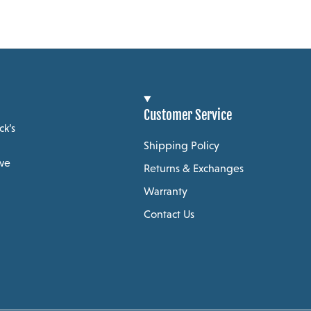
Customer Service
ck’s
Shipping Policy
 we
Returns & Exchanges
Warranty
Contact Us