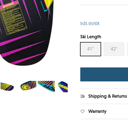
SIZE GUIDE
Ski Length
41"
42"
Shipping & Returns
Warranty