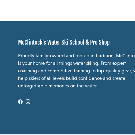
McClintock's Water Ski School & Pro Shop
Proudly family-owned and rooted in tradition, McClinto
is your home for all things water skiing. From expert
coaching and competitive training to top-quality gear,
help skiers of all levels build confidence and create
unforgettable memories on the water.
Facebook
Instagram