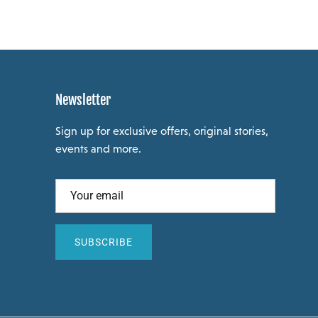
Newsletter
Sign up for exclusive offers, original stories,
events and more.
SUBSCRIBE