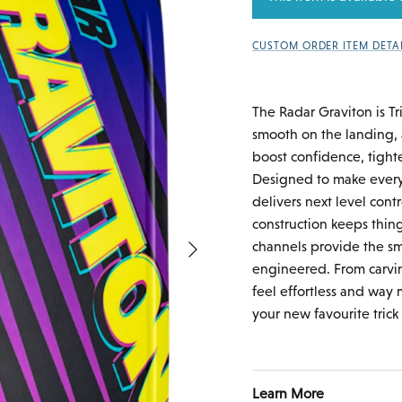
CUSTOM ORDER ITEM DETA
The Radar Graviton is Tr
smooth on the landing, a
boost confidence, tighte
Designed to make every
delivers next level contr
construction keeps thin
Next
channels provide the smo
engineered. From carvin
feel effortless and way 
your new favourite trick 
Learn More