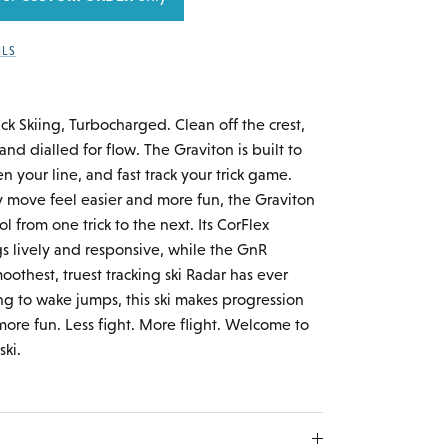
ILS
ick Skiing, Turbocharged. Clean off the crest,
nd dialled for flow. The Graviton is built to
n your line, and fast track your trick game.
 move feel easier and more fun, the Graviton
ol from one trick to the next. Its CorFlex
gs lively and responsive, while the GnR
othest, truest tracking ski Radar has ever
g to wake jumps, this ski makes progression
more fun. Less fight. More flight. Welcome to
ski.