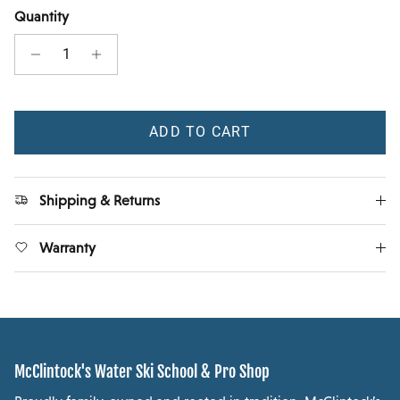
Quantity
ADD TO CART
Shipping & Returns
Warranty
McClintock's Water Ski School & Pro Shop