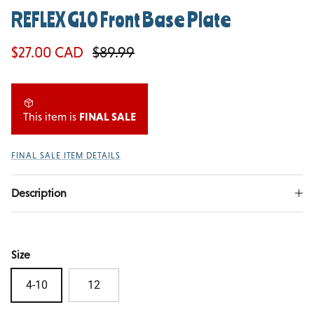
REFLEX G10 Front Base Plate
Sale price
Regular price
$27.00 CAD
$89.99
This item is
FINAL SALE
FINAL SALE ITEM DETAILS
Description
Size
4-10
12