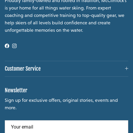
Proudly family-owned and rooted in tradition, McClintock’s
is your home for all things water skiing. From expert
coaching and competitive training to top-quality gear, we
help skiers of all levels build confidence and create
unforgettable memories on the water.
Facebook
Instagram
Customer Service
Newsletter
Sign up for exclusive offers, original stories, events and
more.