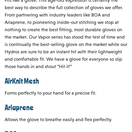
Fits like a glove. This age-old expression is certainly the
best way to describe the full collection of gloves we offer.
From partnering with industry leaders like BOA and
Ariaprene, to pioneering inside-out stitching we stop at
nothing to create the best fitting, most durable gloves on
the market. Our Vapor series has stood the test of time and
is continually the best-selling glove on the market while our
Hydros are sure to be an instant hit with their lightweight
and comfortable fit. We have a glove for everyone so slip
those hands in and shout “Hit it!”
AirKnit Mesh
Forms perfectly to your hand for a precise fit.
Ariaprene
Allows the glove to breathe easily and flex perfectly.