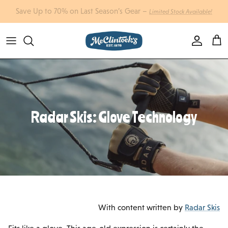
Skip to content
Account
Cart
Radar Skis: Glove Technology
With content written by
Radar Skis