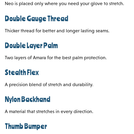
Neo is placed only where you need your glove to stretch.
Double Gauge Thread
Thicker thread for better and longer lasting seams.
Double Layer Palm
Two layers of Amara for the best palm protection.
Stealth Flex
A precision blend of stretch and durability.
Nylon Backhand
A material that stretches in every direction.
Thumb Bumper