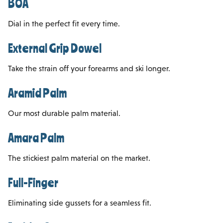
BOA
Dial in the perfect fit every time.
External Grip Dowel
Take the strain off your forearms and ski longer.
Aramid Palm
Our most durable palm material.
Amara Palm
The stickiest palm material on the market.
Full-Finger
Eliminating side gussets for a seamless fit.