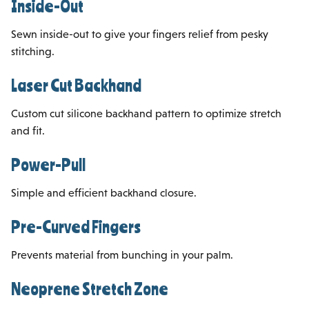
Inside-Out
Sewn inside-out to give your fingers relief from pesky
stitching.
Laser Cut Backhand
Custom cut silicone backhand pattern to optimize stretch
and fit.
Power-Pull
Simple and efficient backhand closure.
Pre-Curved Fingers
Prevents material from bunching in your palm.
Neoprene Stretch Zone