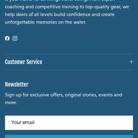
coaching and competitive training to top-quality gear, we
help skiers of all levels build confidence and create
unforgettable memories on the water.
Facebook
Instagram
Customer Service
Newsletter
Sign up for exclusive offers, original stories, events and
more.