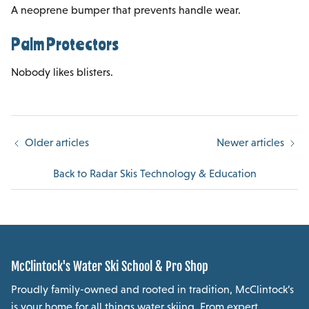
A neoprene bumper that prevents handle wear.
Palm Protectors
Nobody likes blisters.
Older articles
Newer articles
Back to Radar Skis Technology & Education
McClintock's Water Ski School & Pro Shop
Proudly family-owned and rooted in tradition, McClintock’s
is your home for all things water skiing. From expert