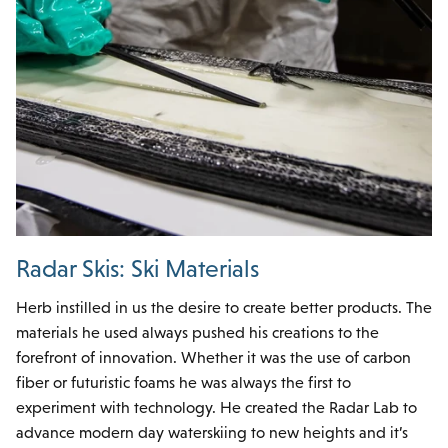
Radar Skis: Ski Materials
Herb instilled in us the desire to create better products. The
materials he used always pushed his creations to the
forefront of innovation. Whether it was the use of carbon
fiber or futuristic foams he was always the first to
experiment with technology. He created the Radar Lab to
advance modern day waterskiing to new heights and it’s