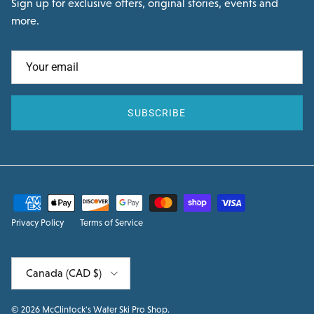
Sign up for exclusive offers, original stories, events and
more.
SUBSCRIBE
Privacy Policy
Terms of Service
Country/Region
Canada (CAD $)
© 2026
McClintock's Water Ski Pro Shop
.