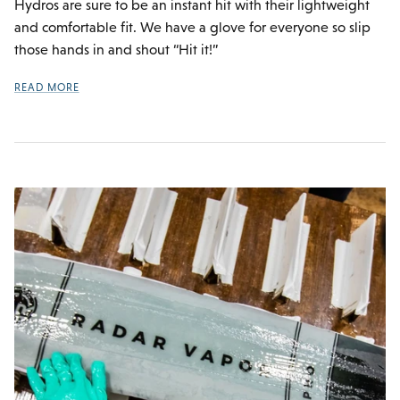
Hydros are sure to be an instant hit with their lightweight
and comfortable fit. We have a glove for everyone so slip
those hands in and shout “Hit it!”
READ MORE