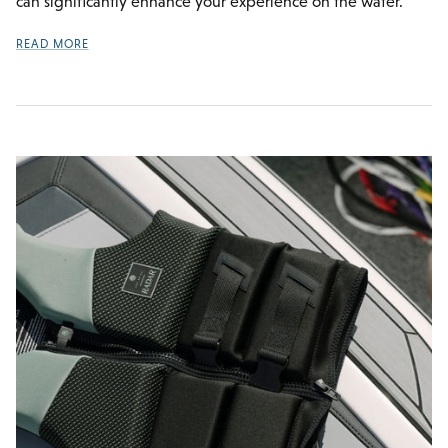
can significantly enhance your experience on the water.
READ MORE