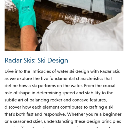
Radar Skis: Ski Design
Dive into the intricacies of water ski design with Radar Skis
as we explore the five fundamental characteristics that
define how a ski performs on the water. From the crucial
role of shape in determining speed and stability to the
subtle art of balancing rocker and concave features,
discover how each element contributes to crafting a ski
that's both fast and responsive. Whether you're a beginner
or a seasoned skier, understanding these design principles