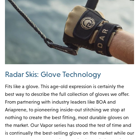
Radar Skis: Glove Technology
Fits like a glove. This age-old expression is certainly the
best way to describe the full collection of gloves we offer.
From partnering with industry leaders like BOA and
Ariaprene, to pioneering inside-out stitching we stop at
nothing to create the best fitting, most durable gloves on
the market. Our Vapor series has stood the test of time and
is continually the best-selling glove on the market while our