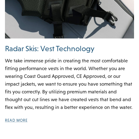
Radar Skis: Vest Technology
We take immense pride in creating the most comfortable
fitting performance vests in the world. Whether you are
wearing Coast Guard Approved, CE Approved, or our
impact jackets, we want to ensure you have something that
fits you correctly. By utilizing premium materials and
thought out cut lines we have created vests that bend and
flex with you, resulting in a better experience on the water.
READ MORE