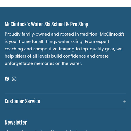
McClintock's Water Ski School & Pro Shop
Proudly family-owned and rooted in tradition, McClintock’s
is your home for all things water skiing. From expert
coaching and competitive training to top-quality gear, we
help skiers of all levels build confidence and create
unforgettable memories on the water.
Facebook
Instagram
Customer Service
Newsletter