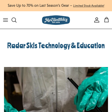
Skip to content
Enjoy Free Shipping Canada-Wide on Orders Over $750 CAD
Account
Cart
Radar Skis Technology & Education