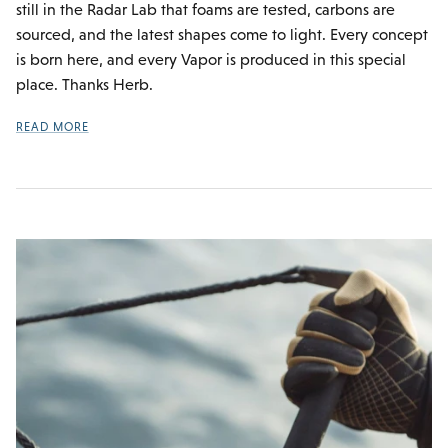
still in the Radar Lab that foams are tested, carbons are
sourced, and the latest shapes come to light. Every concept
is born here, and every Vapor is produced in this special
place. Thanks Herb.
READ MORE