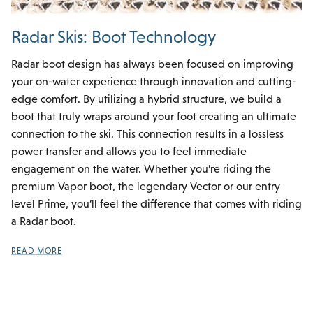
Radar Skis: Boot Technology
Radar boot design has always been focused on improving
your on-water experience through innovation and cutting-
edge comfort. By utilizing a hybrid structure, we build a
boot that truly wraps around your foot creating an ultimate
connection to the ski. This connection results in a lossless
power transfer and allows you to feel immediate
engagement on the water. Whether you’re riding the
premium Vapor boot, the legendary Vector or our entry
level Prime, you’ll feel the difference that comes with riding
a Radar boot.
READ MORE