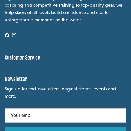
coaching and competitive training to top-quality gear, we
help skiers of all levels build confidence and create
unforgettable memories on the water.
Facebook
Instagram
Customer Service
Newsletter
Sign up for exclusive offers, original stories, events and
more.