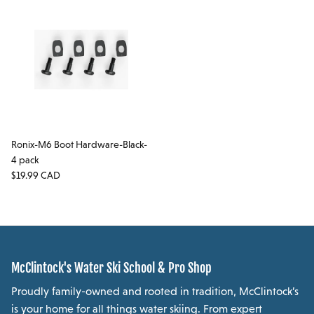
Ronix-M6 Boot Hardware-Black-
4 pack
Regular price
$19.99 CAD
McClintock's Water Ski School & Pro Shop
Proudly family-owned and rooted in tradition, McClintock’s
is your home for all things water skiing. From expert