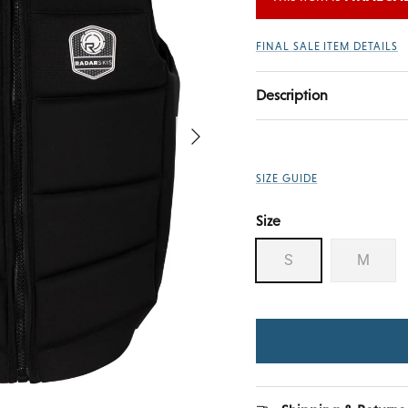
FINAL SALE ITEM DETAILS
Description
Next
SIZE GUIDE
Size
S
M