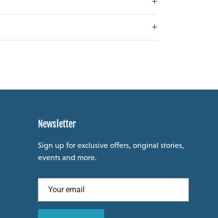
Newsletter
Sign up for exclusive offers, original stories,
events and more.