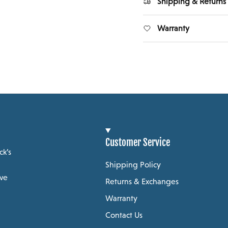
Shipping & Returns
Warranty
Customer Service
ck’s
Shipping Policy
 we
Returns & Exchanges
Warranty
Contact Us