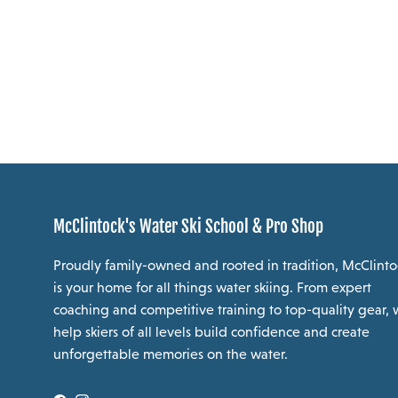
McClintock's Water Ski School & Pro Shop
Proudly family-owned and rooted in tradition, McClinto
is your home for all things water skiing. From expert
coaching and competitive training to top-quality gear,
help skiers of all levels build confidence and create
unforgettable memories on the water.